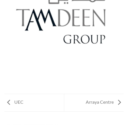
UEC
Arraya Centre