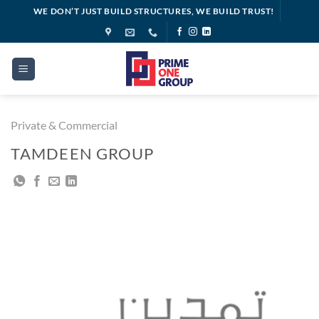
Skip
WE DON’T JUST BUILD STRUCTURES, WE BUILD TRUST!
to
content
Private & Commercial
TAMDEEN GROUP