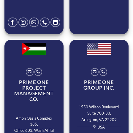
PRIME ONE
PRIME ONE
PROJECT
GROUP INC.
MANAGEMENT
CO.
1550 Wilson Boulevard,
Suite 700-33,
Amon Oasis Complex
Arlington, VA 22209
185,
USA
Office 603, Wasfi Al Tal