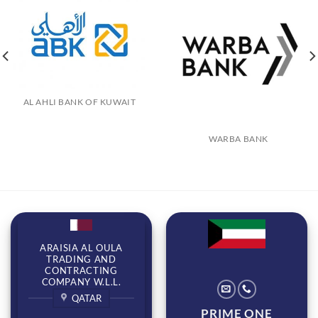
AL AHLI BANK OF KUWAIT
WARBA BANK
ARAISIA AL OULA
TRADING AND
CONTRACTING
COMPANY W.L.L.
QATAR
PRIME ONE