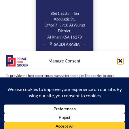
8561 Sattam Ibn
Abdulaziz St.,
Office 7, 3918 Al Wurud
District,
Al Kharj, KSA 16278
SAUDI ARABIA
Manage Consent
To provide the best experiences, we use technologies like cookies to store
and/or access device information. Consenting to these technologies will allow
us to process data such as browsing behavior or unique IDs on this site. Not
consenting or withdrawing consent, may adversely affect certain features and
functions.
Copyright 2026 ©
www.primeonegroup.com | Prime One Group |
ACCEPT
Created and Maintained by MDC
Opt-out preferences