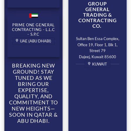
GROUP
GENERAL
TRADING &
CONTRACTING
PRIME ONE GENERAL
CO.
CONTRACTING - L.L.C
- S.P.C
Sultan Ben Essa Complex,
UAE (ABU DHABI)
Office 19, Floor 1, Blk 1,
Street 79
Dajeej, Kuwait 85600
KUWAIT
BREAKING NEW
GROUND! STAY
TUNED AS WE
BRING OUR
EXPERTISE,
QUALITY, AND
COMMITMENT TO
NEW HEIGHTS—
SOON IN QATAR &
ABU DHABI.