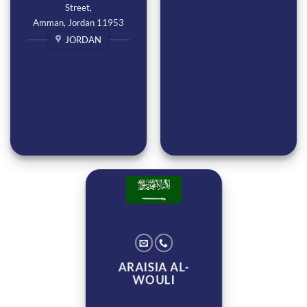
Street,
Amman, Jordan 11953
JORDAN
ARAISIA AL-
WOULI