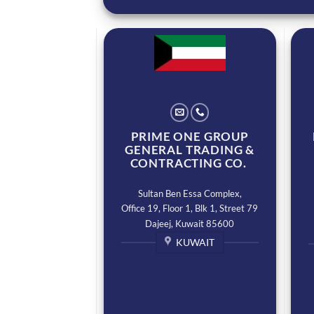
PRIME ONE GROUP
GENERAL TRADING &
CONTRACTING CO.
Sultan Ben Essa Complex,
Office 19, Floor 1, Blk 1, Street 79
Dajeej, Kuwait 85600
KUWAIT