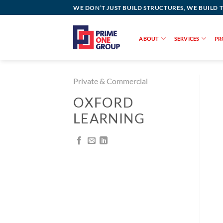
Skip
WE DON’T JUST BUILD STRUCTURES, WE BUILD 
to
content
ABOUT
SERVICES
PR
Private & Commercial
OXFORD
LEARNING