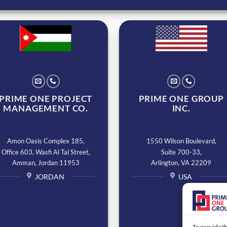
PRIME ONE PROJECT
PRIME ONE GROUP
MANAGEMENT CO.
INC.
Amon Oasis Complex 185,
1550 Wilson Boulevard,
Office 603, Wasfi Al Tal Street,
Suite 700-33,
Amman, Jordan 11953
Arlington, VA 22209
JORDAN
USA
To provide th