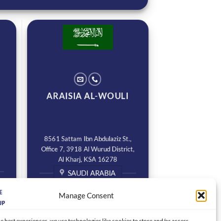
ARAISIA AL-WOULI
8561 Sattam Ibn Abdulaziz St.,
Office 7, 3918 Al Wurud District,
Al Kharj, KSA 16278
SAUDI ARABIA
Manage Consent
e best experiences, we use technologies like cookies to store and/or access