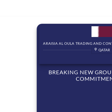
ARAISIA AL OULA TRADING AND CON
QATAR
BREAKING NEW GROUN
COMMITMENT