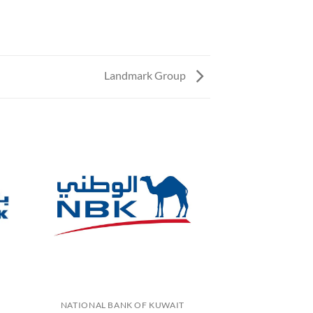
Landmark Group
NATIONAL BANK OF KUWAIT