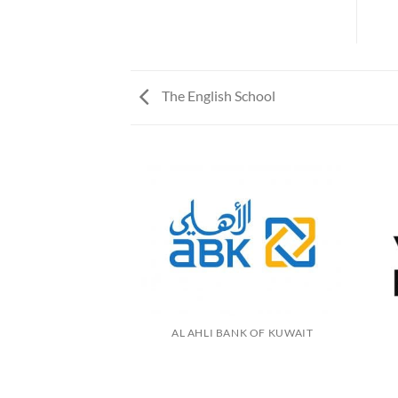
The English School
AL AHLI BANK OF KUWAIT
N FARMS