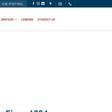
 JOB POSTING
 SERVICES
CAREERS
CONTACT US