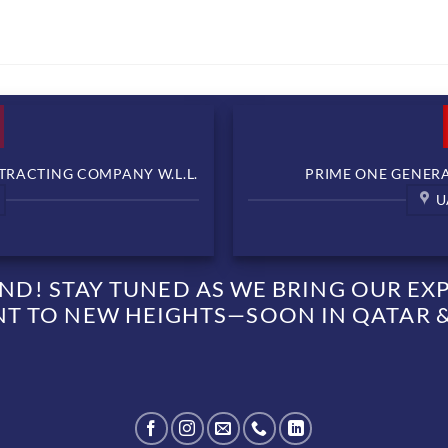
TRACTING COMPANY W.L.L.
PRIME ONE GENERAL
U
D! STAY TUNED AS WE BRING OUR EXPE
 TO NEW HEIGHTS—SOON IN QATAR &