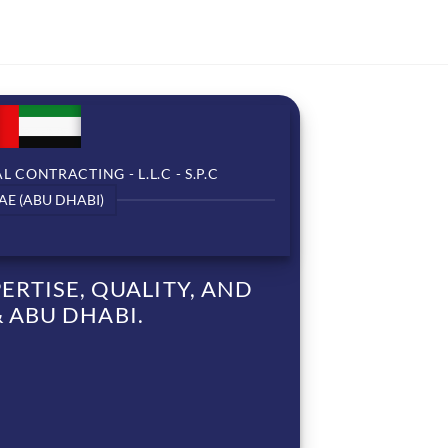
 CONTRACTING - L.L.C - S.P.C
AE (ABU DHABI)
RTISE, QUALITY, AND
 ABU DHABI.