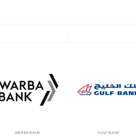
WARBA BANK
GULF BANK