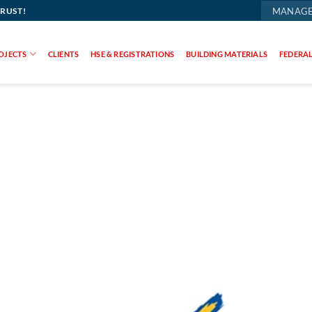
TRUST!
MANAGE
OJECTS
CLIENTS
HSE & REGISTRATIONS
BUILDING MATERIALS
FEDERAL