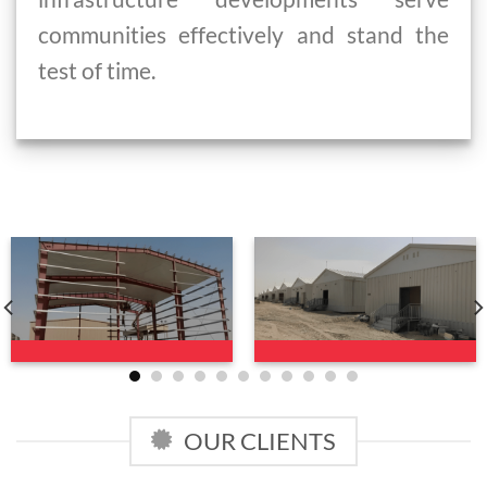
communities effectively and stand the
test of time.
OUR CLIENTS