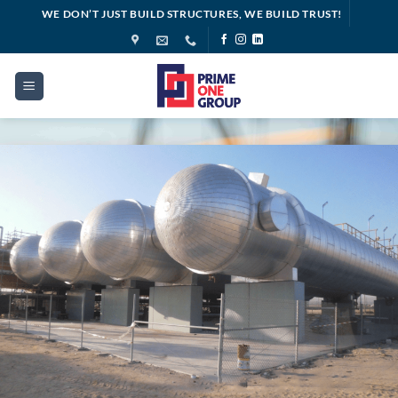
Skip
WE DON’T JUST BUILD STRUCTURES, WE BUILD TRUST!
to
content