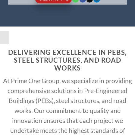
DELIVERING EXCELLENCE IN PEBS,
STEEL STRUCTURES, AND ROAD
WORKS
At Prime One Group, we specialize in providing
comprehensive solutions in Pre-Engineered
Buildings (PEBs), steel structures, and road
works. Our commitment to quality and
innovation ensures that each project we
undertake meets the highest standards of