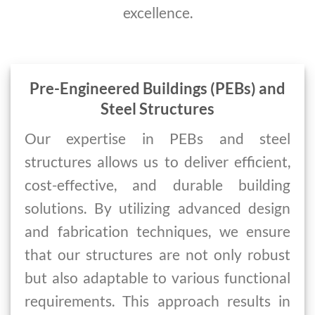
excellence.
Pre-Engineered Buildings (PEBs) and
Steel Structures
Our expertise in PEBs and steel
structures allows us to deliver efficient,
cost-effective, and durable building
solutions. By utilizing advanced design
and fabrication techniques, we ensure
that our structures are not only robust
but also adaptable to various functional
requirements. This approach results in