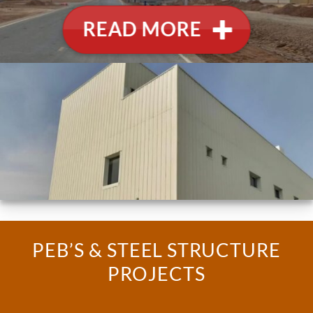
READ MORE
PEB’S & STEEL STRUCTURE
PROJECTS