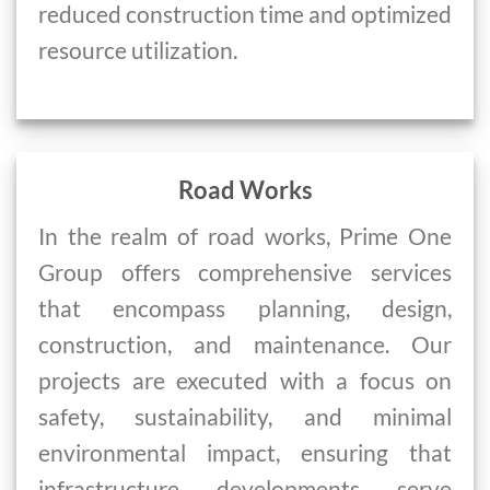
reduced construction time and optimized
resource utilization.
Road Works
In the realm of road works, Prime One
Group offers comprehensive services
that encompass planning, design,
construction, and maintenance. Our
projects are executed with a focus on
safety, sustainability, and minimal
environmental impact, ensuring that
infrastructure developments serve