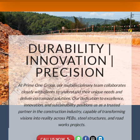
DURABILITY |
INNOVATION |
PRECISION
At Prime One Group, our multidisciplinary team collaborates
closely with clients to understand their unique needs and
deliver customized solutions. Our dedication to excellence,
innovation, and sustainability positions us as a trusted
partner in the construction industry, capable of transforming
visions into reality across PEBs, steel structures, and road
works projects.
CALL US NOW