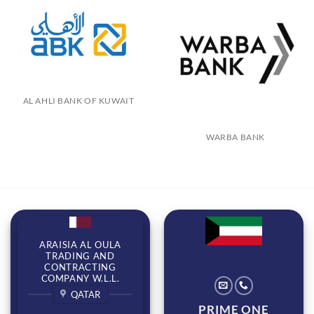
AL AHLI BANK OF KUWAIT
WARBA BANK
ARAISIA AL OULA
TRADING AND
CONTRACTING
COMPANY W.L.L.
QATAR
PRIME ONE