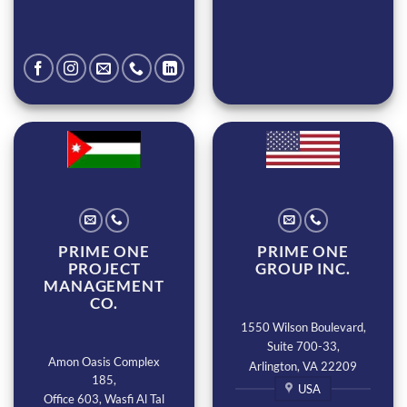
PRIME ONE
PRIME ONE
PROJECT
GROUP INC.
MANAGEMENT
CO.
1550 Wilson Boulevard,
Suite 700-33,
Amon Oasis Complex
Arlington, VA 22209
185,
USA
Office 603, Wasfi Al Tal