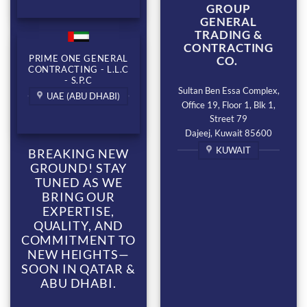
GROUP
GENERAL
TRADING &
CONTRACTING
PRIME ONE GENERAL
CO.
CONTRACTING - L.L.C
- S.P.C
Sultan Ben Essa Complex,
UAE (ABU DHABI)
Office 19, Floor 1, Blk 1,
Street 79
Dajeej, Kuwait 85600
KUWAIT
BREAKING NEW
GROUND! STAY
TUNED AS WE
BRING OUR
EXPERTISE,
QUALITY, AND
COMMITMENT TO
NEW HEIGHTS—
SOON IN QATAR &
ABU DHABI.