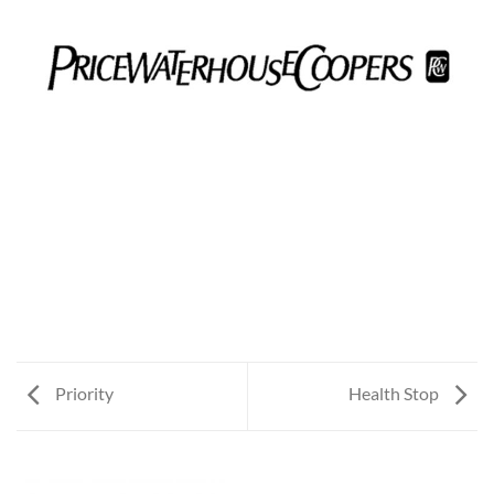
Priority
Health Stop