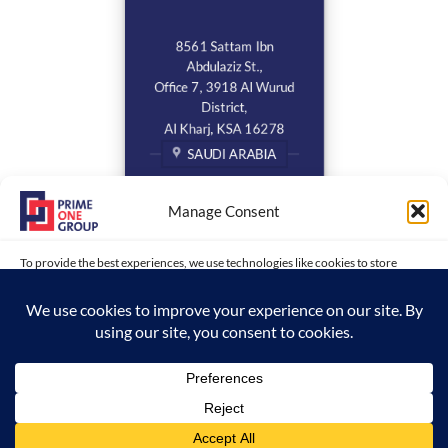
8561 Sattam Ibn
Abdulaziz St.,
Office 7, 3918 Al Wurud
District,
Al Kharj, KSA 16278
SAUDI ARABIA
Manage Consent
To provide the best experiences, we use technologies like cookies to store
and/or access device information. Consenting to these technologies will allow
us to process data such as browsing behavior or unique IDs on this site. Not
consenting or withdrawing consent, may adversely affect certain features and
functions.
Copyright 2026 ©
www.primeonegroup.com | Prime One Group |
ACCEPT
Created and Maintained by MDC
Opt-out preferences