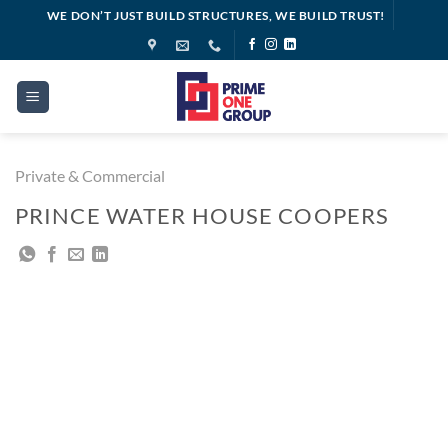
Skip
WE DON’T JUST BUILD STRUCTURES, WE BUILD TRUST!
to
content
Private & Commercial
PRINCE WATER HOUSE COOPERS