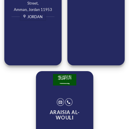
Street,
Amman, Jordan 11953
JORDAN
ARAISIA AL-
WOULI