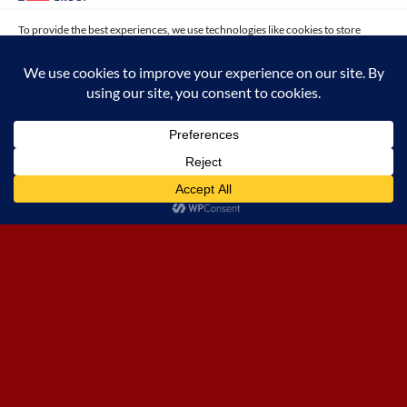
To provide the best experiences, we use technologies like cookies to store
and/or access device information. Consenting to these technologies will allow
us to process data such as browsing behavior or unique IDs on this site. Not
consenting or withdrawing consent, may adversely affect certain features and
functions.
ACCEPT
Opt-out preferences
EXPERIENCE THE FUSION OF
INNOVATIVE CONSTRUCTION AND
SOPHISTICATED INTERIOR DESIGN
WITH PRIME ONE GROUP’S KUWAIT
FINANCE HOUSE PROJECTS,
SETTING NEW STANDARDS IN
ISLAMIC BANKING ENVIRONMENTS.