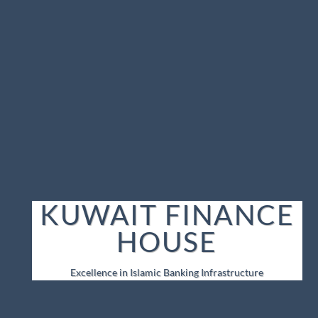
KUWAIT FINANCE
HOUSE
Excellence in Islamic Banking Infrastructure