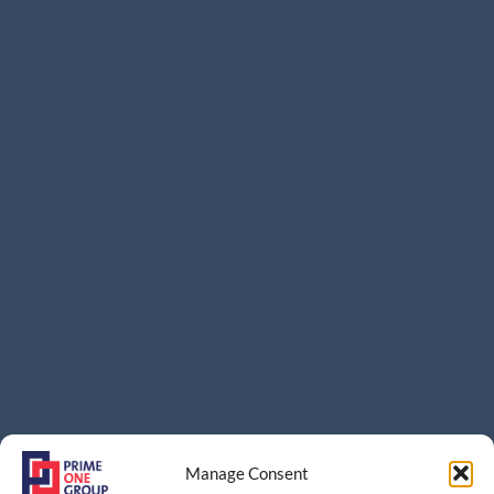
Manage Consent