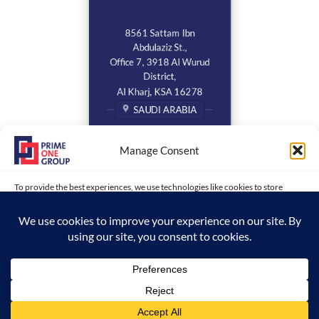
8561 Sattam Ibn
Abdulaziz St.,
Office 7, 3918 Al Wurud
District,
Al Kharj, KSA 16278
SAUDI ARABIA
Manage Consent
To provide the best experiences, we use technologies like cookies to store
and/or access device information. Consenting to these technologies will allow
us to process data such as browsing behavior or unique IDs on this site. Not
consenting or withdrawing consent, may adversely affect certain features and
functions.
Copyright 2026 ©
www.primeonegroup.com | Prime One Group |
ACCEPT
Created and Maintained by MDC
Opt-out preferences