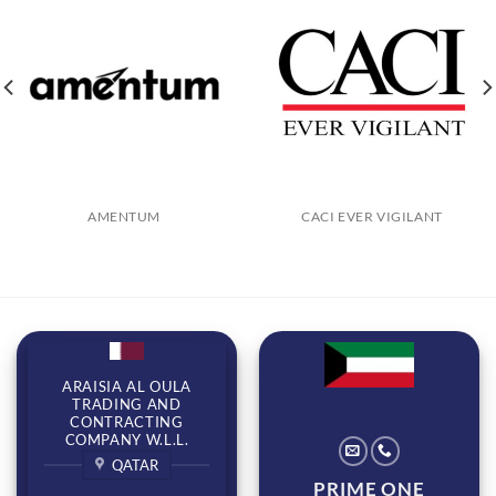
AMENTUM
CACI EVER VIGILANT
ARAISIA AL OULA
TRADING AND
CONTRACTING
COMPANY W.L.L.
QATAR
PRIME ONE