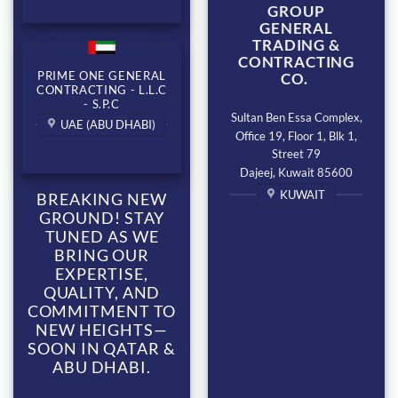
GROUP
GENERAL
TRADING &
CONTRACTING
PRIME ONE GENERAL
CO.
CONTRACTING - L.L.C
- S.P.C
Sultan Ben Essa Complex,
UAE (ABU DHABI)
Office 19, Floor 1, Blk 1,
Street 79
Dajeej, Kuwait 85600
KUWAIT
BREAKING NEW
GROUND! STAY
TUNED AS WE
BRING OUR
EXPERTISE,
QUALITY, AND
COMMITMENT TO
NEW HEIGHTS—
SOON IN QATAR &
ABU DHABI.