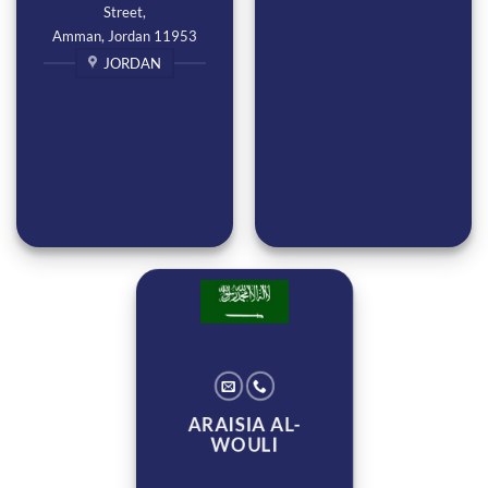
Street,
Amman, Jordan 11953
JORDAN
ARAISIA AL-
WOULI