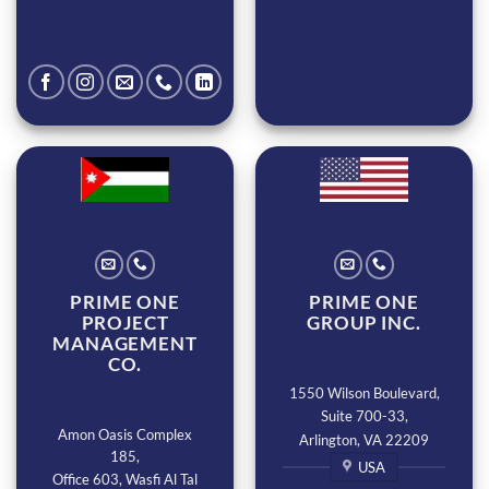
PRIME ONE
PRIME ONE
PROJECT
GROUP INC.
MANAGEMENT
CO.
1550 Wilson Boulevard,
Suite 700-33,
Amon Oasis Complex
Arlington, VA 22209
185,
USA
Office 603, Wasfi Al Tal