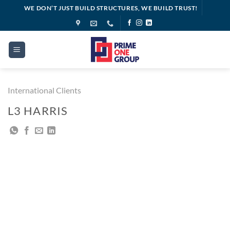
Skip
WE DON’T JUST BUILD STRUCTURES, WE BUILD TRUST!
to
content
International Clients
L3 HARRIS