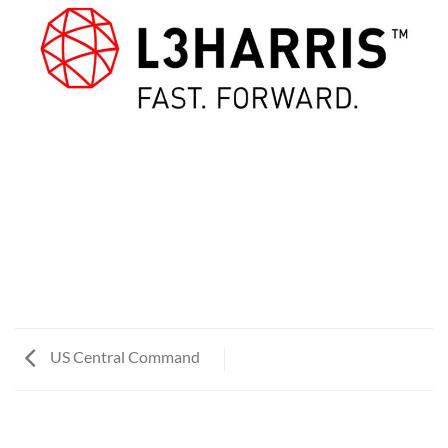
US Central Command