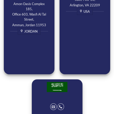
Amon Oasis Complex
Arlington, VA 22209
185,
USA
Office 603, Wasfi Al Tal
Street,
Amman, Jordan 11953
JORDAN