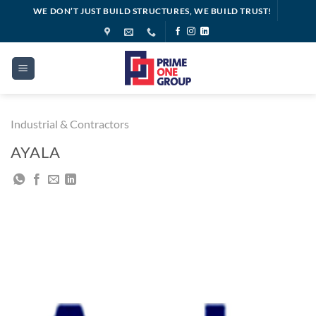
Skip
WE DON’T JUST BUILD STRUCTURES, WE BUILD TRUST!
to
content
Industrial & Contractors
AYALA