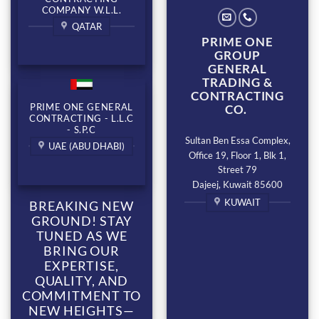
COMPANY W.L.L.
QATAR
PRIME ONE
GROUP
GENERAL
TRADING &
CONTRACTING
PRIME ONE GENERAL
CO.
CONTRACTING - L.L.C
- S.P.C
Sultan Ben Essa Complex,
UAE (ABU DHABI)
Office 19, Floor 1, Blk 1,
Street 79
Dajeej, Kuwait 85600
KUWAIT
BREAKING NEW
GROUND! STAY
TUNED AS WE
BRING OUR
EXPERTISE,
QUALITY, AND
COMMITMENT TO
NEW HEIGHTS—