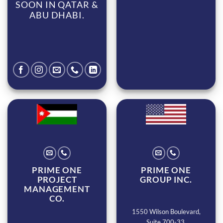
SOON IN QATAR &
ABU DHABI.
PRIME ONE
PRIME ONE
PROJECT
GROUP INC.
MANAGEMENT
CO.
1550 Wilson Boulevard,
Suite 700-33,