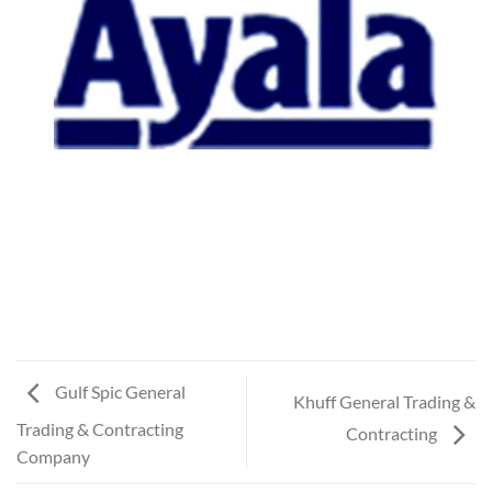
Gulf Spic General
Khuff General Trading &
Trading & Contracting
Contracting
Company