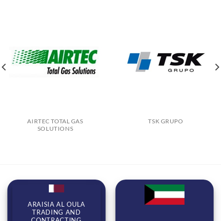
AIRTEC TOTAL GAS
TSK GRUPO
SOLUTIONS
ARAISIA AL OULA
TRADING AND
CONTRACTING