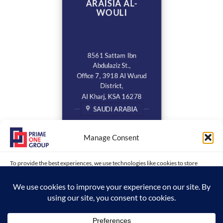
ARAISIA AL-
WOULI
8561 Sattam Ibn
Abdulaziz St.,
Office 7, 3918 Al Wurud
District,
Al Kharj, KSA 16278
SAUDI ARABIA
Manage Consent
To provide the best experiences, we use technologies like cookies to store
and/or access device information. Consenting to these technologies will allow
us to process data such as browsing behavior or unique IDs on this site. Not
consenting or withdrawing consent, may adversely affect certain features and
functions.