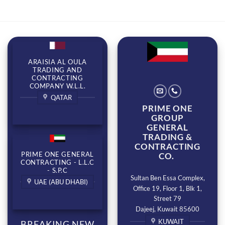
ARAISIA AL OULA
TRADING AND
CONTRACTING
COMPANY W.L.L.
QATAR
PRIME ONE
GROUP
GENERAL
TRADING &
CONTRACTING
PRIME ONE GENERAL
CO.
CONTRACTING - L.L.C
- S.P.C
Sultan Ben Essa Complex,
UAE (ABU DHABI)
Office 19, Floor 1, Blk 1,
Street 79
Dajeej, Kuwait 85600
KUWAIT
BREAKING NEW