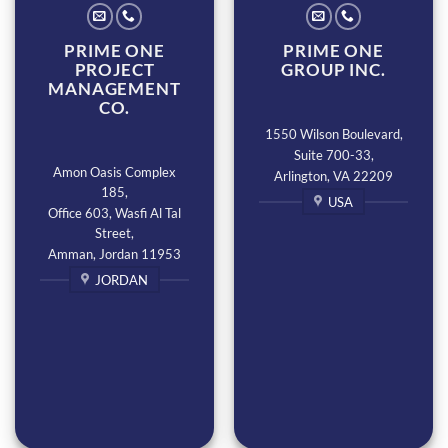
PRIME ONE
PRIME ONE
PROJECT
GROUP INC.
MANAGEMENT
CO.
1550 Wilson Boulevard,
Suite 700-33,
Amon Oasis Complex
Arlington, VA 22209
185,
USA
Office 603, Wasfi Al Tal
Street,
Amman, Jordan 11953
JORDAN