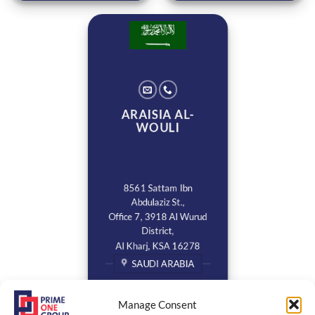
ARAISIA AL-
WOULI
8561 Sattam Ibn
Abdulaziz St.,
Office 7, 3918 Al Wurud
District,
Al Kharj, KSA 16278
SAUDI ARABIA
Manage Consent