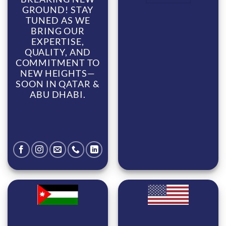
GROUND! STAY
TUNED AS WE
BRING OUR
EXPERTISE,
QUALITY, AND
COMMITMENT TO
NEW HEIGHTS—
SOON IN QATAR &
ABU DHABI.