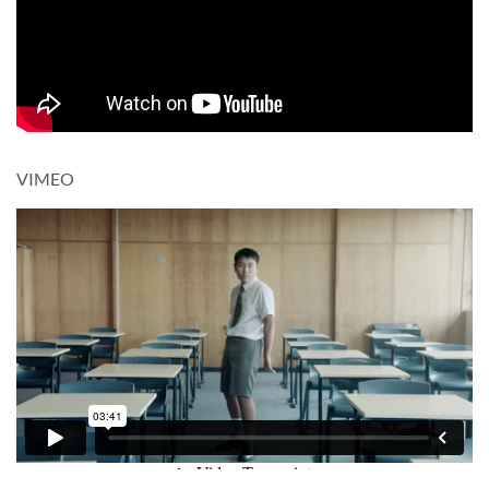
VIMEO