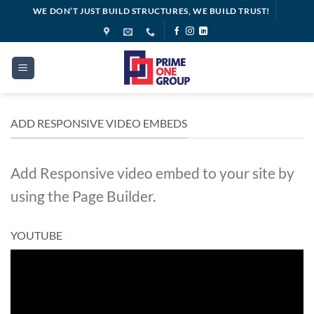
Skip
WE DON’T JUST BUILD STRUCTURES, WE BUILD TRUST!
to
content
ADD RESPONSIVE VIDEO EMBEDS
Add Responsive video embed to your site by
using the Page Builder.
YOUTUBE