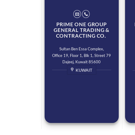
PRIME ONE GROUP
GENERAL TRADING &
CONTRACTING CO.
Sultan Ben Essa Complex,
Office 19, Floor 1, Blk 1, Street 79
Dajeej, Kuwait 85600
KUWAIT