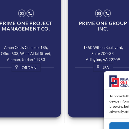
PRIME ONE PROJECT
PRIME ONE GROUP
MANAGEMENT CO.
INC.
Amon Oasis Complex 185,
1550 Wilson Boulevard,
Office 603, Wasfi Al Tal Street,
Suite 700-33,
Amman, Jordan 11953
Arlington, VA 22209
JORDAN
USA
To provide th
device inform
browsing beh
adversely aff