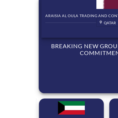
ARAISIA AL OULA TRADING AND CON
QATAR
BREAKING NEW GROUN
COMMITMENT