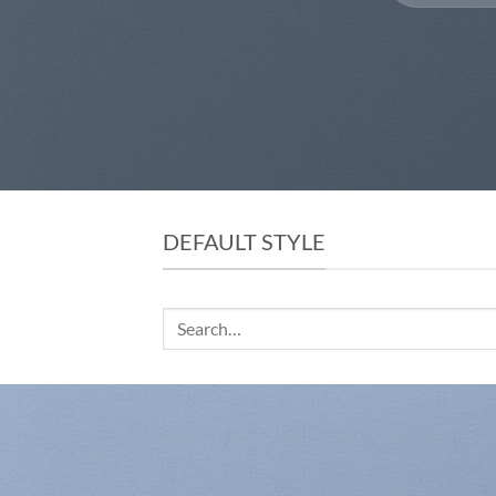
DEFAULT STYLE