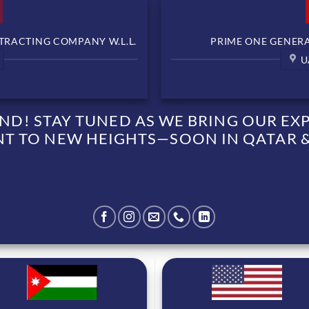
TRACTING COMPANY W.L.L.
PRIME ONE GENERAL
U
D! STAY TUNED AS WE BRING OUR EXPE
 TO NEW HEIGHTS—SOON IN QATAR &