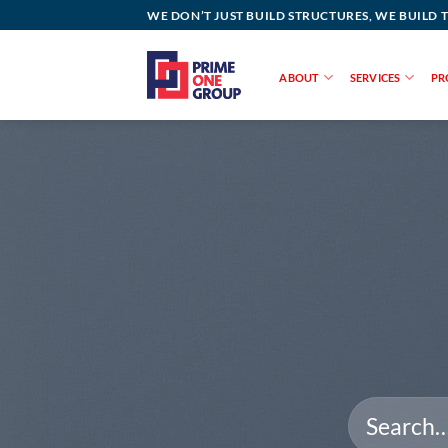
Skip
WE DON’T JUST BUILD STRUCTURES, WE BUILD 
to
content
ABOUT
SERVICES
PR