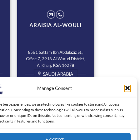
ARAISIA AL-WOULI
8561 Sattam Ibn Abdulaziz St.,
Office 7, 3918 Al Wurud District,
Al Kharj, KSA 16278
SAUDI ARABIA
Manage Consent
e best experiences, we use technologies like cookies to store and/or access
ation. Consenting to these technologies will allow us to process data such as
avior or unique IDs on this site. Not consenting or withdrawing consent, may
ect certain features and functions.
ACCEPT