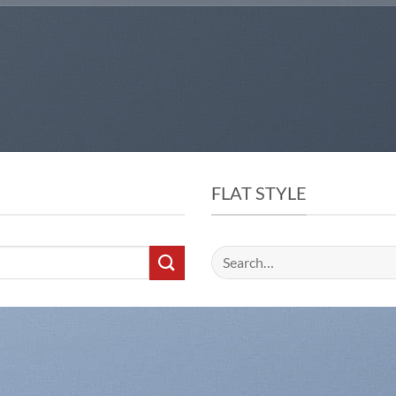
FLAT STYLE