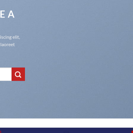
E A
cing elit,
laoreet