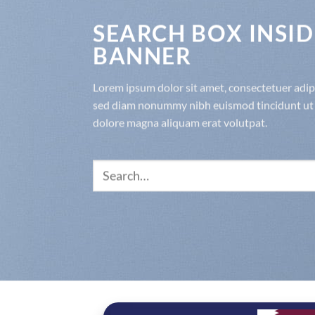
SEARCH BOX INSID
BANNER
Lorem ipsum dolor sit amet, consectetuer adipis
sed diam nonummy nibh euismod tincidunt ut 
dolore magna aliquam erat volutpat.