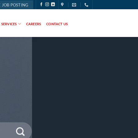
 JOB POSTING
 SERVICES
CAREERS
CONTACT US