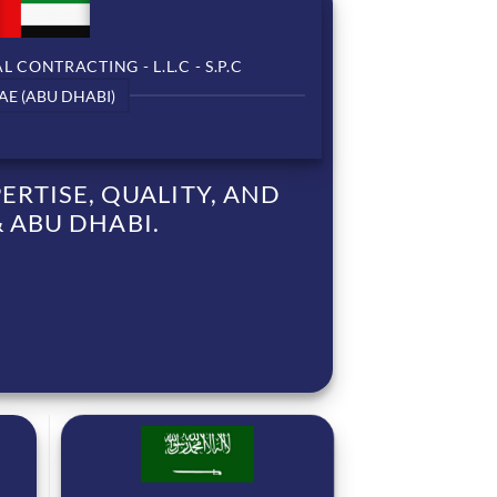
 CONTRACTING - L.L.C - S.P.C
AE (ABU DHABI)
RTISE, QUALITY, AND
 ABU DHABI.