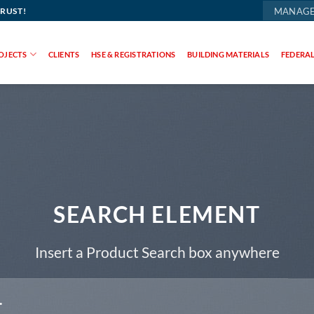
TRUST!
MANAGE
OJECTS
CLIENTS
HSE & REGISTRATIONS
BUILDING MATERIALS
FEDERAL
SEARCH ELEMENT
Insert a Product Search box anywhere